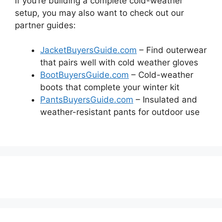
If you’re building a complete cold-weather
setup, you may also want to check out our
partner guides:
JacketBuyersGuide.com
– Find outerwear
that pairs well with cold weather gloves
BootBuyersGuide.com
– Cold-weather
boots that complete your winter kit
PantsBuyersGuide.com
– Insulated and
weather-resistant pants for outdoor use