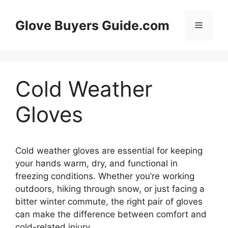
Skip
to
Glove Buyers Guide.com
Menu
content
Cold Weather
Gloves
Cold weather gloves are essential for keeping
your hands warm, dry, and functional in
freezing conditions. Whether you’re working
outdoors, hiking through snow, or just facing a
bitter winter commute, the right pair of gloves
can make the difference between comfort and
cold-related injury.