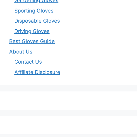
Gardening Gloves
Sporting Gloves
Disposable Gloves
Driving Gloves
Best Gloves Guide
About Us
Contact Us
Affiliate Disclosure