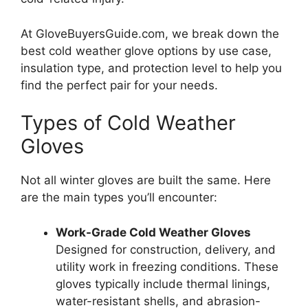
At GloveBuyersGuide.com, we break down the
best cold weather glove options by use case,
insulation type, and protection level to help you
find the perfect pair for your needs.
Types of Cold Weather
Gloves
Not all winter gloves are built the same. Here
are the main types you’ll encounter:
Work-Grade Cold Weather Gloves
Designed for construction, delivery, and
utility work in freezing conditions. These
gloves typically include thermal linings,
water-resistant shells, and abrasion-