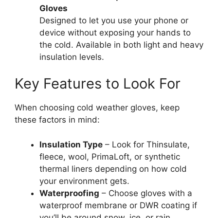
Gloves
Designed to let you use your phone or
device without exposing your hands to
the cold. Available in both light and heavy
insulation levels.
Key Features to Look For
When choosing cold weather gloves, keep
these factors in mind:
Insulation Type
– Look for Thinsulate,
fleece, wool, PrimaLoft, or synthetic
thermal liners depending on how cold
your environment gets.
Waterproofing
– Choose gloves with a
waterproof membrane or DWR coating if
you’ll be around snow, ice, or rain.