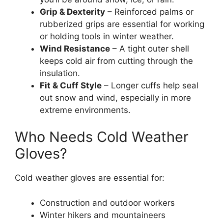
Grip & Dexterity
– Reinforced palms or
rubberized grips are essential for working
or holding tools in winter weather.
Wind Resistance
– A tight outer shell
keeps cold air from cutting through the
insulation.
Fit & Cuff Style
– Longer cuffs help seal
out snow and wind, especially in more
extreme environments.
Who Needs Cold Weather
Gloves?
Cold weather gloves are essential for:
Construction and outdoor workers
Winter hikers and mountaineers