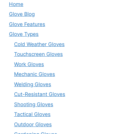
Home
Glove Blog
Glove Features
Glove Types
Cold Weather Gloves
Touchscreen Gloves
Work Gloves
Mechanic Gloves
Welding Gloves
Cut-Resistant Gloves
Shooting Gloves
Tactical Gloves
Outdoor Gloves