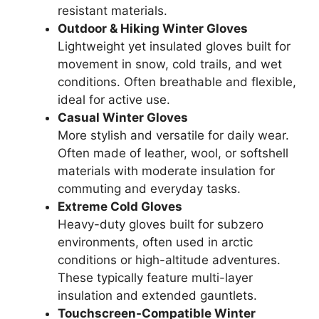
resistant materials.
Outdoor & Hiking Winter Gloves
Lightweight yet insulated gloves built for
movement in snow, cold trails, and wet
conditions. Often breathable and flexible,
ideal for active use.
Casual Winter Gloves
More stylish and versatile for daily wear.
Often made of leather, wool, or softshell
materials with moderate insulation for
commuting and everyday tasks.
Extreme Cold Gloves
Heavy-duty gloves built for subzero
environments, often used in arctic
conditions or high-altitude adventures.
These typically feature multi-layer
insulation and extended gauntlets.
Touchscreen-Compatible Winter