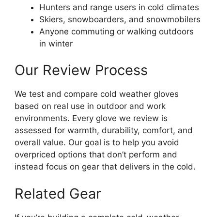
Hunters and range users in cold climates
Skiers, snowboarders, and snowmobilers
Anyone commuting or walking outdoors
in winter
Our Review Process
We test and compare cold weather gloves
based on real use in outdoor and work
environments. Every glove we review is
assessed for warmth, durability, comfort, and
overall value. Our goal is to help you avoid
overpriced options that don’t perform and
instead focus on gear that delivers in the cold.
Related Gear