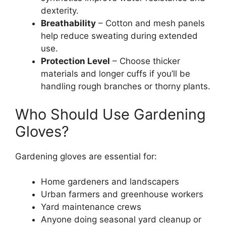
dexterity.
Breathability
– Cotton and mesh panels
help reduce sweating during extended
use.
Protection Level
– Choose thicker
materials and longer cuffs if you’ll be
handling rough branches or thorny plants.
Who Should Use Gardening
Gloves?
Gardening gloves are essential for:
Home gardeners and landscapers
Urban farmers and greenhouse workers
Yard maintenance crews
Anyone doing seasonal yard cleanup or