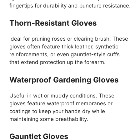
fingertips for durability and puncture resistance.
Thorn-Resistant Gloves
Ideal for pruning roses or clearing brush. These
gloves often feature thick leather, synthetic
reinforcements, or even gauntlet-style cuffs
that extend protection up the forearm.
Waterproof Gardening Gloves
Useful in wet or muddy conditions. These
gloves feature waterproof membranes or
coatings to keep your hands dry while
maintaining some breathability.
Gauntlet Gloves