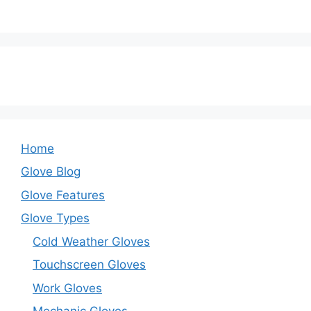
Home
Glove Blog
Glove Features
Glove Types
Cold Weather Gloves
Touchscreen Gloves
Work Gloves