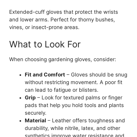
Extended-cuff gloves that protect the wrists
and lower arms. Perfect for thorny bushes,
vines, or insect-prone areas.
What to Look For
When choosing gardening gloves, consider:
Fit and Comfort
– Gloves should be snug
without restricting movement. A poor fit
can lead to fatigue or blisters.
Grip
– Look for textured palms or finger
pads that help you hold tools and plants
securely.
Material
– Leather offers toughness and
durability, while nitrile, latex, and other
synthetics improve water resistance and