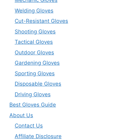
Mechanic Gloves
Welding Gloves
Cut-Resistant Gloves
Shooting Gloves
Tactical Gloves
Outdoor Gloves
Gardening Gloves
Sporting Gloves
Disposable Gloves
Driving Gloves
Best Gloves Guide
About Us
Contact Us
Affiliate Disclosure