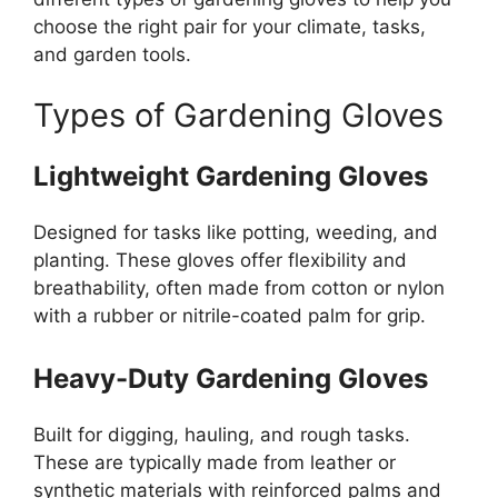
choose the right pair for your climate, tasks,
and garden tools.
Types of Gardening Gloves
Lightweight Gardening Gloves
Designed for tasks like potting, weeding, and
planting. These gloves offer flexibility and
breathability, often made from cotton or nylon
with a rubber or nitrile-coated palm for grip.
Heavy-Duty Gardening Gloves
Built for digging, hauling, and rough tasks.
These are typically made from leather or
synthetic materials with reinforced palms and