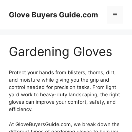
Skip
to
Glove Buyers Guide.com
Menu
content
Gardening Gloves
Protect your hands from blisters, thorns, dirt,
and moisture while giving you the grip and
control needed for precision tasks. From light
yard work to heavy-duty landscaping, the right
gloves can improve your comfort, safety, and
efficiency.
At GloveBuyersGuide.com, we break down the
different types of gardening gloves to help you