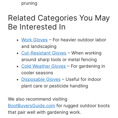
pruning
Related Categories You May
Be Interested In
Work Gloves
– For heavier outdoor labor
and landscaping
Cut-Resistant Gloves
– When working
around sharp tools or metal fencing
Cold Weather Gloves
– For gardening in
cooler seasons
Disposable Gloves
– Useful for indoor
plant care or pesticide handling
We also recommend visiting
BootBuyersGuide.com
for rugged outdoor boots
that pair well with gardening work.