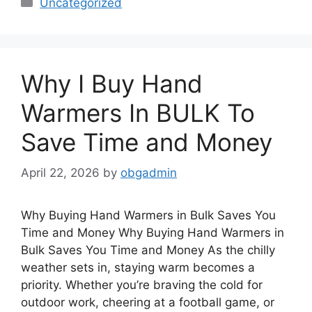
Uncategorized
Why I Buy Hand
Warmers In BULK To
Save Time and Money
April 22, 2026
by
obgadmin
Why Buying Hand Warmers in Bulk Saves You
Time and Money Why Buying Hand Warmers in
Bulk Saves You Time and Money As the chilly
weather sets in, staying warm becomes a
priority. Whether you’re braving the cold for
outdoor work, cheering at a football game, or