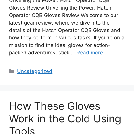
Unveiling the Power: Hatch Operator CQB
Gloves Review Unveiling the Power: Hatch
Operator CQB Gloves Review Welcome to our
latest gear review, where we dive into the
details of the Hatch Operator CQB Gloves and
how they perform in various tasks. If you’re on a
mission to find the ideal gloves for action-
packed adventures, stick …
Read more
Categories
Uncategorized
How These Gloves
Work in the Cold Using
Tools