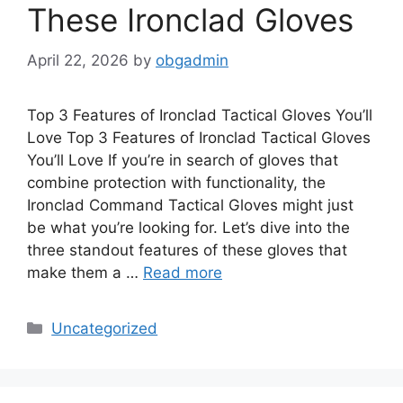
These Ironclad Gloves
April 22, 2026
by
obgadmin
Top 3 Features of Ironclad Tactical Gloves You’ll
Love Top 3 Features of Ironclad Tactical Gloves
You’ll Love If you’re in search of gloves that
combine protection with functionality, the
Ironclad Command Tactical Gloves might just
be what you’re looking for. Let’s dive into the
three standout features of these gloves that
make them a …
Read more
Categories
Uncategorized