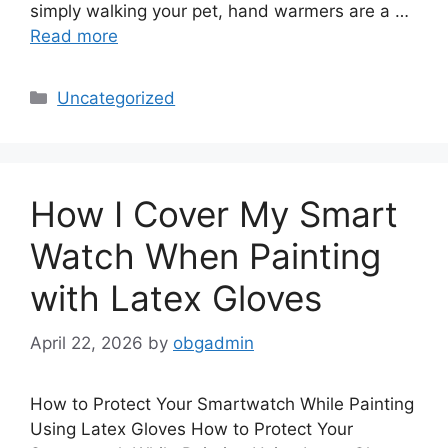
simply walking your pet, hand warmers are a …
Read more
Categories
Uncategorized
How I Cover My Smart
Watch When Painting
with Latex Gloves
April 22, 2026
by
obgadmin
How to Protect Your Smartwatch While Painting
Using Latex Gloves How to Protect Your