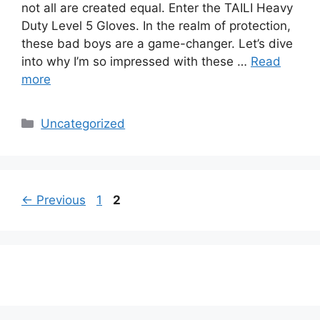
not all are created equal. Enter the TAILI Heavy
Duty Level 5 Gloves. In the realm of protection,
these bad boys are a game-changer. Let’s dive
into why I’m so impressed with these …
Read
more
Categories
Uncategorized
Page
Page
←
Previous
1
2