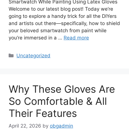
Smartwatch While Painting Using Latex Gloves
Welcome to our latest blog post! Today we’re
going to explore a handy trick for all the DIYers
and artists out there—specifically, how to shield
your beloved smartwatch from paint while
you’re immersed in a …
Read more
Categories
Uncategorized
Why These Gloves Are
So Comfortable & All
Their Features
April 22, 2026
by
obgadmin