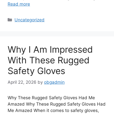
Read more
Categories
Uncategorized
Why I Am Impressed
With These Rugged
Safety Gloves
April 22, 2026
by
obgadmin
Why These Rugged Safety Gloves Had Me
Amazed Why These Rugged Safety Gloves Had
Me Amazed When it comes to safety gloves,