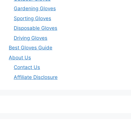
Gardening Gloves
Sporting Gloves
Disposable Gloves
Driving Gloves
Best Gloves Guide
About Us
Contact Us
Affiliate Disclosure