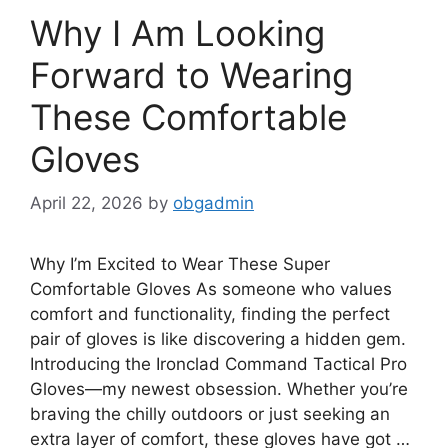
Why I Am Looking
Forward to Wearing
These Comfortable
Gloves
April 22, 2026
by
obgadmin
Why I’m Excited to Wear These Super
Comfortable Gloves As someone who values
comfort and functionality, finding the perfect
pair of gloves is like discovering a hidden gem.
Introducing the Ironclad Command Tactical Pro
Gloves—my newest obsession. Whether you’re
braving the chilly outdoors or just seeking an
extra layer of comfort, these gloves have got …