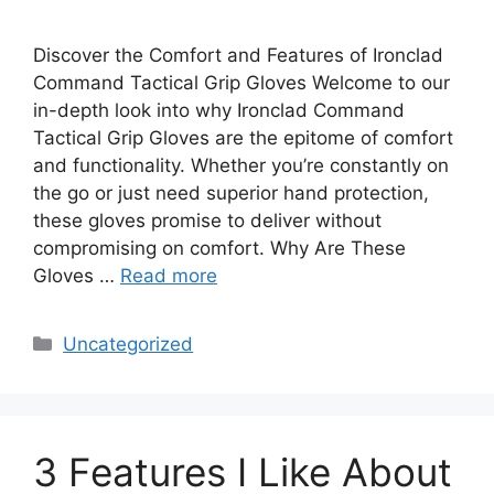
Discover the Comfort and Features of Ironclad
Command Tactical Grip Gloves Welcome to our
in-depth look into why Ironclad Command
Tactical Grip Gloves are the epitome of comfort
and functionality. Whether you’re constantly on
the go or just need superior hand protection,
these gloves promise to deliver without
compromising on comfort. Why Are These
Gloves …
Read more
Categories
Uncategorized
3 Features I Like About