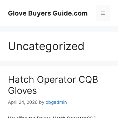
Skip
to
Glove Buyers Guide.com
Menu
content
Uncategorized
Hatch Operator CQB
Gloves
April 24, 2026
by
obgadmin