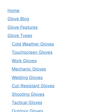
Home
Glove Blog
Glove Features
Glove Types
Cold Weather Gloves
Touchscreen Gloves
Work Gloves
Mechanic Gloves
Welding Gloves
Cut-Resistant Gloves
Shooting Gloves
Tactical Gloves
Outdoor Gloves