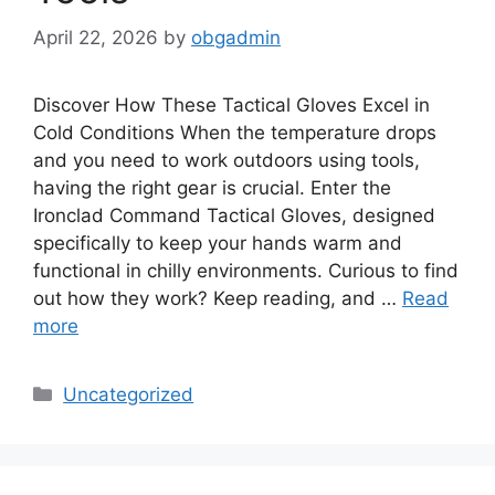
April 22, 2026
by
obgadmin
Discover How These Tactical Gloves Excel in
Cold Conditions When the temperature drops
and you need to work outdoors using tools,
having the right gear is crucial. Enter the
Ironclad Command Tactical Gloves, designed
specifically to keep your hands warm and
functional in chilly environments. Curious to find
out how they work? Keep reading, and …
Read
more
Categories
Uncategorized