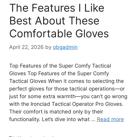
The Features I Like
Best About These
Comfortable Gloves
April 22, 2026
by
obgadmin
Top Features of the Super Comfy Tactical
Gloves Top Features of the Super Comfy
Tactical Gloves When it comes to selecting the
perfect gloves for those tactical operations—or
just for some extra warmth—you can’t go wrong
with the Ironclad Tactical Operator Pro Gloves.
Their comfort is matched only by their
functionality. Let’s dive into what …
Read more
Categories