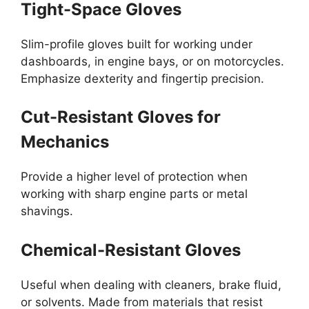
Tight-Space Gloves
Slim-profile gloves built for working under
dashboards, in engine bays, or on motorcycles.
Emphasize dexterity and fingertip precision.
Cut-Resistant Gloves for
Mechanics
Provide a higher level of protection when
working with sharp engine parts or metal
shavings.
Chemical-Resistant Gloves
Useful when dealing with cleaners, brake fluid,
or solvents. Made from materials that resist