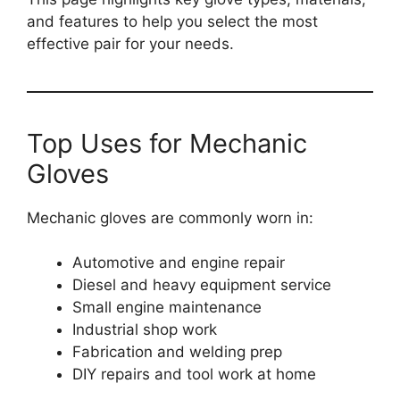
and features to help you select the most
effective pair for your needs.
Top Uses for Mechanic
Gloves
Mechanic gloves are commonly worn in:
Automotive and engine repair
Diesel and heavy equipment service
Small engine maintenance
Industrial shop work
Fabrication and welding prep
DIY repairs and tool work at home