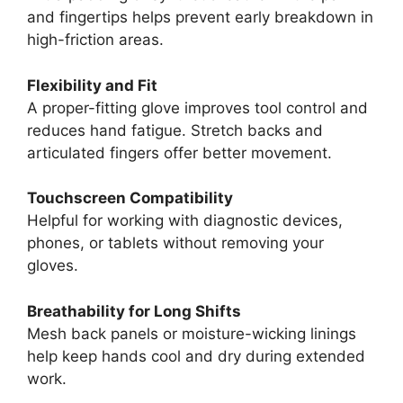
and fingertips helps prevent early breakdown in
high-friction areas.
Flexibility and Fit
A proper-fitting glove improves tool control and
reduces hand fatigue. Stretch backs and
articulated fingers offer better movement.
Touchscreen Compatibility
Helpful for working with diagnostic devices,
phones, or tablets without removing your
gloves.
Breathability for Long Shifts
Mesh back panels or moisture-wicking linings
help keep hands cool and dry during extended
work.