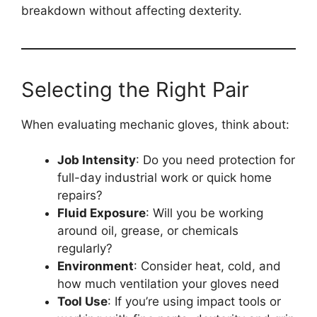
breakdown without affecting dexterity.
Selecting the Right Pair
When evaluating mechanic gloves, think about:
Job Intensity
: Do you need protection for
full-day industrial work or quick home
repairs?
Fluid Exposure
: Will you be working
around oil, grease, or chemicals
regularly?
Environment
: Consider heat, cold, and
how much ventilation your gloves need
Tool Use
: If you’re using impact tools or