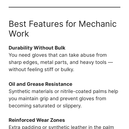
Best Features for Mechanic
Work
Durability Without Bulk
You need gloves that can take abuse from
sharp edges, metal parts, and heavy tools —
without feeling stiff or bulky.
Oil and Grease Resistance
Synthetic materials or nitrile-coated palms help
you maintain grip and prevent gloves from
becoming saturated or slippery.
Reinforced Wear Zones
Extra padding or synthetic leather in the palm