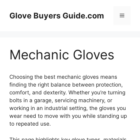
Skip
to
Glove Buyers Guide.com
Menu
content
Mechanic Gloves
Choosing the best mechanic gloves means
finding the right balance between protection,
comfort, and dexterity. Whether you’re turning
bolts in a garage, servicing machinery, or
working in an industrial setting, the gloves you
wear need to move with you while standing up
to repeated use.
This page highlights key glove types, materials,