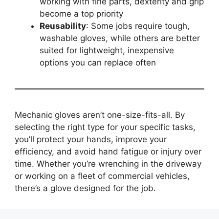
working with fine parts, dexterity and grip
become a top priority
Reusability
: Some jobs require tough,
washable gloves, while others are better
suited for lightweight, inexpensive
options you can replace often
Mechanic gloves aren’t one-size-fits-all. By
selecting the right type for your specific tasks,
you’ll protect your hands, improve your
efficiency, and avoid hand fatigue or injury over
time. Whether you’re wrenching in the driveway
or working on a fleet of commercial vehicles,
there’s a glove designed for the job.