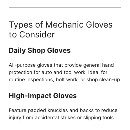
Types of Mechanic Gloves
to Consider
Daily Shop Gloves
All-purpose gloves that provide general hand
protection for auto and tool work. Ideal for
routine inspections, bolt work, or shop clean-up.
High-Impact Gloves
Feature padded knuckles and backs to reduce
injury from accidental strikes or slipping tools.