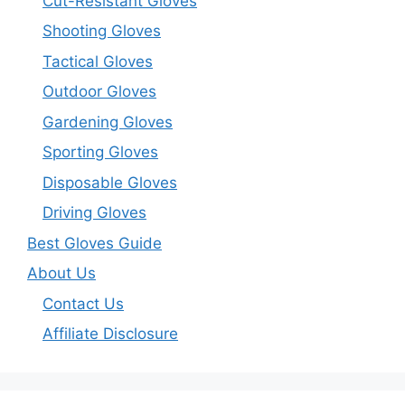
Cut-Resistant Gloves
Shooting Gloves
Tactical Gloves
Outdoor Gloves
Gardening Gloves
Sporting Gloves
Disposable Gloves
Driving Gloves
Best Gloves Guide
About Us
Contact Us
Affiliate Disclosure