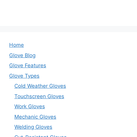
Home
Glove Blog
Glove Features
Glove Types
Cold Weather Gloves
Touchscreen Gloves
Work Gloves
Mechanic Gloves
Welding Gloves